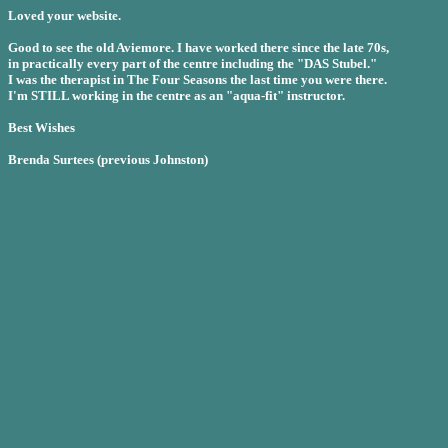
Loved your website.
Good to see the old Aviemore. I have worked there since the late 70s,
in practically every part of the centre including the "DAS Stubel."
I was the therapist in The Four Seasons the last time you were there.
I'm STILL working in the centre as an "aqua-fit" instructor.
Best Wishes
Brenda Surtees (previous Johnston)