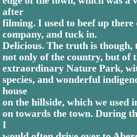
edge of the town, which was a
after
filming. I used to beef up there
company, and tuck in.
Delicious. The truth is though, t
not only of the country, but of
extraordinary Nature Park, with
species, and wonderful indigenou
house
on the hillside, which we used i
on towards the town. During th
I
would often drive over to Aberd