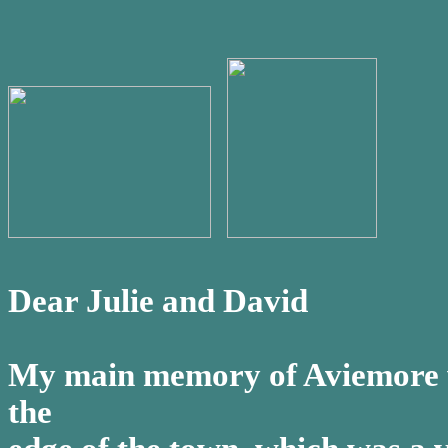
Dear Julie and David
My main memory of Aviemore wa
the