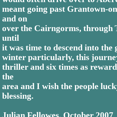
meant going past Grantown-on-
and on
over the Cairngorms, through T
until
it was time to descend into the 
winter particularly, this jour
thriller and six times as rewa
the
area and I wish the people luck
blessing.
Julian Fellowes, October 2007